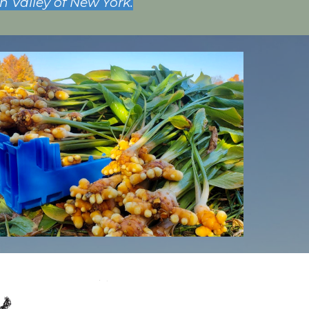
 Valley of New York.