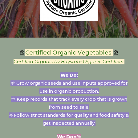
🌼
Certified Organic V
egetables
🌼
Certified Organic by Baystate Organic Certifiers
We
Do
:
🌱 Grow o
rganic seeds and use inputs approved for
use in organic production
.
🌱
Keep records that track every crop that is grown
from seed to sale.
🌱
Follow strict standards for quality and food safety &
get inspected annually.
We
Don’t
: