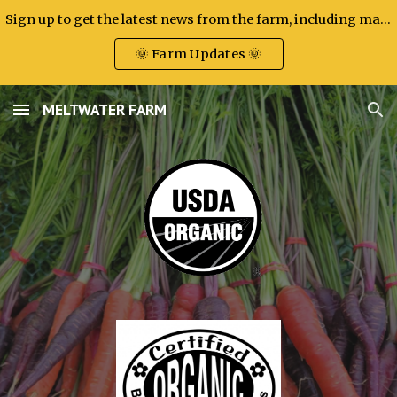
Sign up to get the latest news from the farm, including market attendance, new products, and other big updates.
Skip to main content
Skip to navigation
🌞 Farm Updates 🌞
MELTWATER FARM