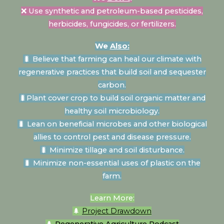
❌ Use synthetic and petroleum-based pesticides,
herbicides, fungicides, or fertilizers.
We
Also:
🐛
Believe that farming can heal our climate with
regenerative practices that build soil and sequester
carbon.
🐛
Plant cover crop to build soil organic matter and
healthy soil microbiology.
🐛
Lean on beneficial microbes and other biological
allies to control pest and disease pressure.
🐛
Minimize tillage and soil disturbance.
🐛 Minimize non-essential uses of plastic on the
farm.
Learn More:
🌲
Project Drawdown